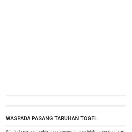
WASPADA PASANG TARUHAN TOGEL
Waspada pasang taruhan togel supaya pemain tidak tertipu dan tetap