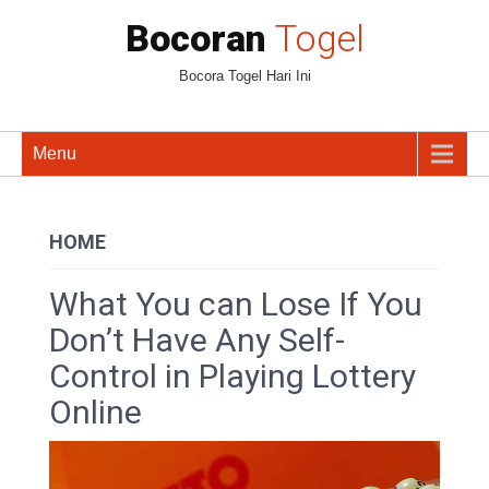
Bocoran
Togel
Bocora Togel Hari Ini
Menu
HOME
What You can Lose If You
Don’t Have Any Self-
Control in Playing Lottery
Online