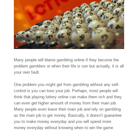
Many people will blame gambling online if they become the
problem gamblers or when their life is ruin but actually, it is all
your own fault.
One problem you might get from gambling without any self-
control is you can lose your job. Perhaps, most people will
think that playing lottery online can make them rich and they
can even get higher amount of money from their main job.
Many people even leave their main job and rely on gambling
as the main job to get money. Basically, it doesn’t guarantee
you to make money everyday and you will spend more
money everyday without knowing when to win the game.