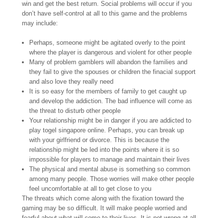
win and get the best return. Social problems will occur if you
don’t have self-control at all to this game and the problems
may include:
Perhaps, someone might be agitated overly to the point
where the player is dangerous and violent for other people
Many of problem gamblers will abandon the families and
they fail to give the spouses or children the finacial support
and also love they really need
It is so easy for the members of family to get caught up
and develop the addiction. The bad influence will come as
the threat to disturb other people
Your relationship might be in danger if you are addicted to
play togel singapore online. Perhaps, you can break up
with your girlfriend or divorce. This is because the
relationship might be led into the points where it is so
impossible for players to manage and maintain their lives
The physical and mental abuse is something so common
among many people. Those worries will make other people
feel uncomfortable at all to get close to you
The threats which come along with the fixation toward the
gaming may be so difficult. It will make people worried and
fearful about what will come to their lives. It is not wrong at all