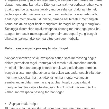
dapat mengamankan akun. Ditengah banyaknya berbagai pihak yang
tidak dapat bertanggung jawab yang berselancar di dunia internet,
tentu saja sudah seharusnya membuat anda harus waspada pada
saat ingin memainkan judi online, dimana hal tersebut memanglah
harus dilakukan agar tidak mengalami berbagai hal yang merugikan.
Sehingga disarankan selalu waspada pasang taruhan togel pada hal
apapun termasuk mewaspadai agen, dimana seperti yang banyak
diketahui bahwa tidak semua situs dan agen terbaik.
Keharusan waspada pasang taruhan togel
Sangat disarankan selalu waspada setiap saat memasang angka
dalam permainan togel, tentunya hal tersebut dikarenakan sudah
menjadi keharusan setiap pemain untuk waspada dalam bermain,
banyak alasan mengharuskan anda selalu waspada, sebab bila tidak
ingin mendapatkan hal-hal tidak diinginkan tentunya jangan
sembarangan dalam memasang taruhan togel, supaya dapat
menghindari dari segala hal-hal yang buruk untuk dialami. Berikut
keharusan waspada pasang taruhan togel:
Supaya tidak tertipu
Bila anda selalu waspada dalam memasang angka taruhan togel,