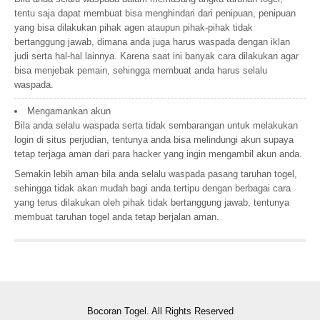
tentu saja dapat membuat bisa menghindari dari penipuan, penipuan
yang bisa dilakukan pihak agen ataupun pihak-pihak tidak
bertanggung jawab, dimana anda juga harus waspada dengan iklan
judi serta hal-hal lainnya. Karena saat ini banyak cara dilakukan agar
bisa menjebak pemain, sehingga membuat anda harus selalu
waspada.
Mengamankan akun
Bila anda selalu waspada serta tidak sembarangan untuk melakukan
login di situs perjudian, tentunya anda bisa melindungi akun supaya
tetap terjaga aman dari para hacker yang ingin mengambil akun anda.
Semakin lebih aman bila anda selalu waspada pasang taruhan togel,
sehingga tidak akan mudah bagi anda tertipu dengan berbagai cara
yang terus dilakukan oleh pihak tidak bertanggung jawab, tentunya
membuat taruhan togel anda tetap berjalan aman.
Bocoran Togel. All Rights Reserved