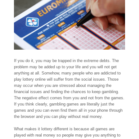
If you do it, you may be trapped in the extreme debts. The
problem may be added up to your life and you will not get
anything at all. Somehow, many people who are addicted to
play lottery online will suffer from the social issues. Those
may occur when you are stressed about managing the
financial issues and finding the chances to keep gambling.
The negative effect comes from you and not from the games.
If you think clearly, gambling games are literally just the
games and you can even find them all in your phone through
the browser and you can play without real money.
What makes it lottery different is because all games are
played with real money so people may give you anything to