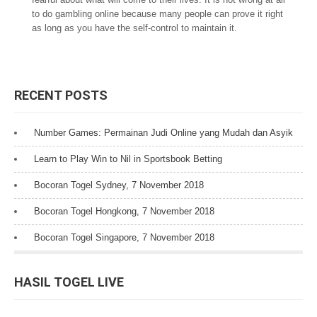
to do gambling online because many people can prove it right
as long as you have the self-control to maintain it.
RECENT POSTS
Number Games: Permainan Judi Online yang Mudah dan Asyik
Learn to Play Win to Nil in Sportsbook Betting
Bocoran Togel Sydney, 7 November 2018
Bocoran Togel Hongkong, 7 November 2018
Bocoran Togel Singapore, 7 November 2018
HASIL TOGEL LIVE