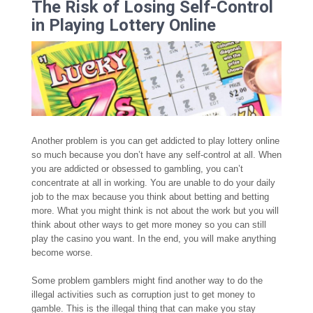
The Risk of Losing Self-Control
in Playing Lottery Online
Another problem is you can get addicted to play lottery online
so much because you don’t have any self-control at all. When
you are addicted or obsessed to gambling, you can’t
concentrate at all in working. You are unable to do your daily
job to the max because you think about betting and betting
more. What you might think is not about the work but you will
think about other ways to get more money so you can still
play the casino you want. In the end, you will make anything
become worse.
Some problem gamblers might find another way to do the
illegal activities such as corruption just to get money to
gamble. This is the illegal thing that can make you stay