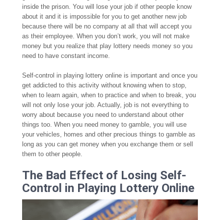
inside the prison. You will lose your job if other people know
about it and it is impossible for you to get another new job
because there will be no company at all that will accept you
as their employee. When you don’t work, you will not make
money but you realize that play lottery needs money so you
need to have constant income.
Self-control in playing lottery online is important and once you
get addicted to this activity without knowing when to stop,
when to learn again, when to practice and when to break, you
will not only lose your job. Actually, job is not everything to
worry about because you need to understand about other
things too. When you need money to gamble, you will use
your vehicles, homes and other precious things to gamble as
long as you can get money when you exchange them or sell
them to other people.
The Bad Effect of Losing Self-
Control in Playing Lottery Online